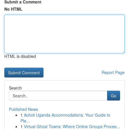
Submit a Comment
No HTML
HTML is disabled
Report Page
Search
Go
Published News
1
Acholi Uganda Accommodations: Your Guide to
Pla...
1
Virtual Ghost Towns: Where Online Groups Procee...