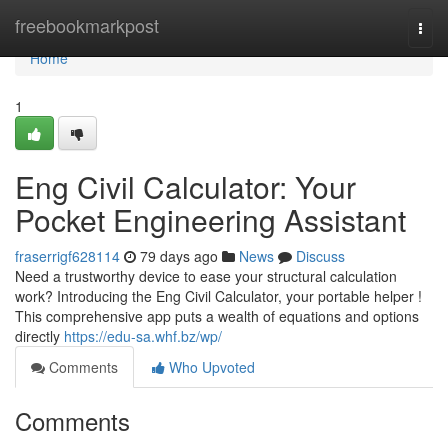
Home
freebookmarkpost
Togg
navi
Home
1
Eng Civil Calculator: Your
Pocket Engineering Assistant
fraserrigf628114
79 days ago
News
Discuss
Need a trustworthy device to ease your structural calculation
work? Introducing the Eng Civil Calculator, your portable helper !
This comprehensive app puts a wealth of equations and options
directly
https://edu-sa.whf.bz/wp/
Comments
Who Upvoted
Comments