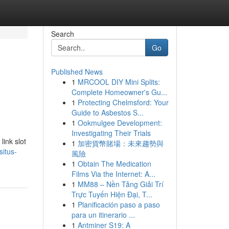
Search
Go
Published News
1
MRCOOL DIY Mini Splits:
Complete Homeowner's Gu...
1
Protecting Chelmsford: Your
Guide to Asbestos S...
1
Ookmulgee Development:
Investigating Their Trials
ink slot
1
加密貨幣賭場：未來趨勢與
itus-
風險
1
Obtain The Medication
Films Via the Internet: A...
1
MM88 – Nền Tảng Giải Trí
Trực Tuyến Hiện Đại, T...
1
Planificación paso a paso
para un itinerario ...
1
Antminer S19: A