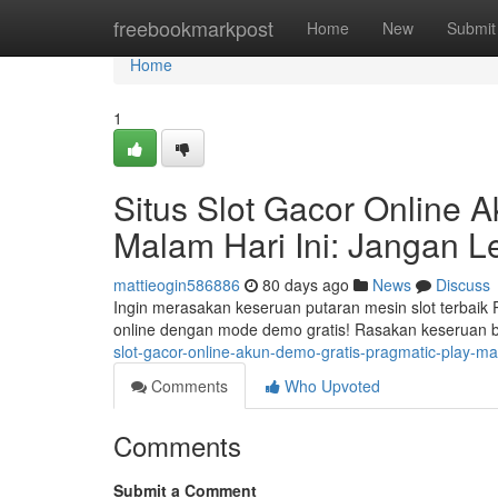
Home
freebookmarkpost
Home
New
Submit
Home
1
Situs Slot Gacor Online 
Malam Hari Ini: Jangan L
mattieogin586886
80 days ago
News
Discuss
Ingin merasakan keseruan putaran mesin slot terbaik 
online dengan mode demo gratis! Rasakan keseruan 
slot-gacor-online-akun-demo-gratis-pragmatic-play-ma
Comments
Who Upvoted
Comments
Submit a Comment