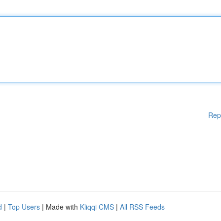
Rep
d
|
Top Users
| Made with
Kliqqi CMS
|
All RSS Feeds