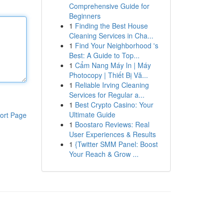
Comprehensive Guide for
Beginners
1
Finding the Best House
Cleaning Services in Cha...
1
Find Your Neighborhood 's
Best: A Guide to Top...
1
Cẩm Nang Máy In | Máy
Photocopy | Thiết Bị Vă...
1
Reliable Irving Cleaning
Services for Regular a...
1
Best Crypto Casino: Your
Ultimate Guide
ort Page
1
Boostaro Reviews: Real
User Experiences & Results
1
{Twitter SMM Panel: Boost
Your Reach & Grow ...