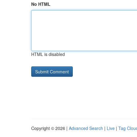
No HTML
HTML is disabled
Copyright © 2026 |
Advanced Search
|
Live
|
Tag Clou