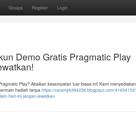
Groups
Register
Login
Akun Demo Gratis Pragmatic Play
ewatkan!
Pragmatic Play? Abaikan kesempatan luar biasa ini! Kami menyediakan l
bermain hadiah tanpa
https://caramjrk394236.blogpayz.com/41634133/s
lam-hari-ini-jangan-lewatkan