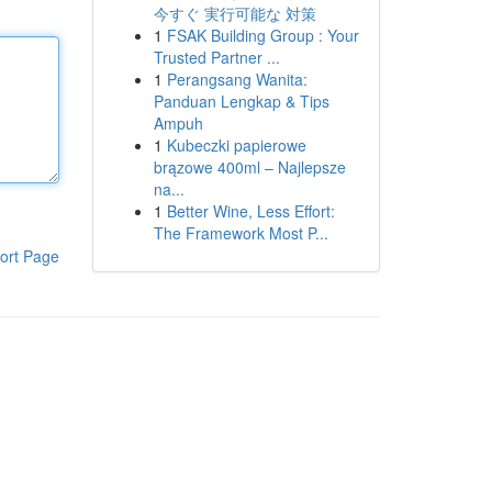
今すぐ 実行可能な 対策
1
FSAK Building Group : Your
Trusted Partner ...
1
Perangsang Wanita:
Panduan Lengkap & Tips
Ampuh
1
Kubeczki papierowe
brązowe 400ml – Najlepsze
na...
1
Better Wine, Less Effort:
The Framework Most P...
ort Page