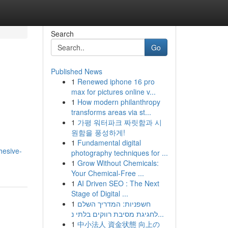
Search
Go
Published News
1
Renewed iphone 16 pro
max for pictures online v...
1
How modern philanthropy
transforms areas via st...
1
가평 워터파크 짜릿함과 시
원함을 풍성하게!
1
Fundamental digital
hesive-
photography techniques for ...
1
Grow Without Chemicals:
Your Chemical-Free ...
1
AI Driven SEO : The Next
Stage of Digital ...
1
חשפניות: המדריך השלם
לחגיגת מסיבת רווקים בלתי נ...
1
中小法人 資金状態 向上の