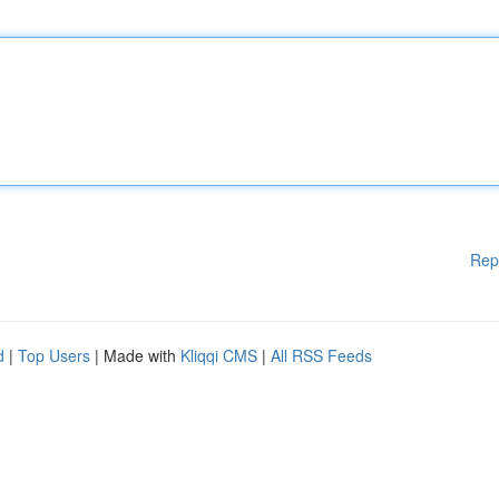
Rep
d
|
Top Users
| Made with
Kliqqi CMS
|
All RSS Feeds