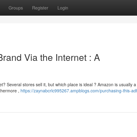
Groups
Register
Login
rand Via the Internet : A
t? Several stores sell it, but which place is ideal ? Amazon is usually a
rthermore ,
https://zaynabcrlc995267.ampblogs.com/purchasing-this-ad
0