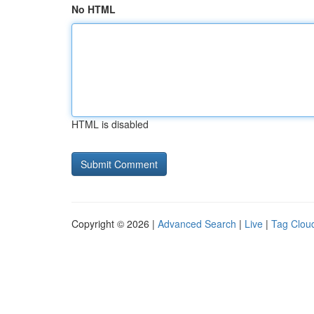
No HTML
HTML is disabled
Copyright © 2026 |
Advanced Search
|
Live
|
Tag Clou