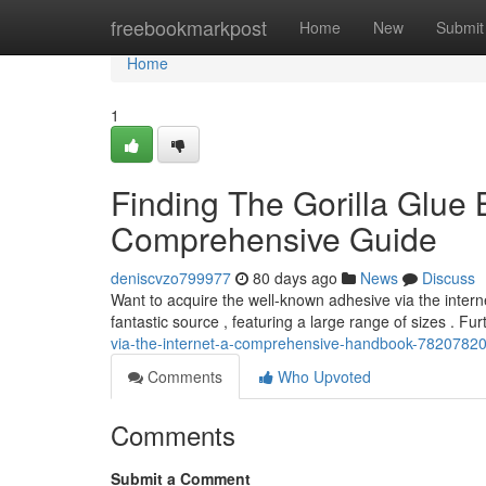
Home
freebookmarkpost
Home
New
Submit
Home
1
Finding The Gorilla Glue B
Comprehensive Guide
deniscvzo799977
80 days ago
News
Discuss
Want to acquire the well-known adhesive via the interne
fantastic source , featuring a large range of sizes . Fu
via-the-internet-a-comprehensive-handbook-7820782
Comments
Who Upvoted
Comments
Submit a Comment