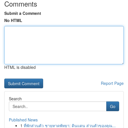
Comments
Submit a Comment
No HTML
HTML is disabled
Report Page
Search
Go
Published News
1
ที่พักส่วนตัว ชายหาดพัทยา: ดินแดน ส่วนตัวของคุณ...