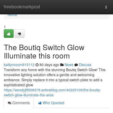
Home
freebookmarkpost
Togg
navi
Home
1
The Boutiq Switch Glow
Illuminate this room
kaitlynvocm915112
80 days ago
News
Discuss
Transform any home with the stunning Boutiq Switch Glow! This
innovative lighting solution offers a gentle and welcoming
ambiance. Simply replace it into a typical switch plate to add a
sophisticated glow
https://woodyjllt508378.activablog.com/40225109/the-boutiq-
switch-glow-illuminate-the-area
Comments
Who Upvoted