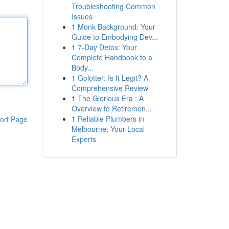
Troubleshooting Common
Issues
1
Monk Background: Your
Guide to Embodying Dev...
1
7-Day Detox: Your
Complete Handbook to a
Body...
1
Golotter: Is It Legit? A
Comprehensive Review
1
The Glorious Era : A
Overview to Retiremen...
1
Reliable Plumbers in
ort Page
Melbourne: Your Local
Experts