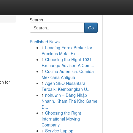
Search
Go
Published News
1
Leading Forex Broker for
Precious Metal Ex...
1
Choosing the Right 1031
Exchange Advisor: A Com...
1
Cocina Auténtica: Comida
Mexicana Antigua
on for
1
Agen SEO Nusantara
Terbaik: Kembangkan U...
1
nohuwin – Đăng Nhập
Nhanh, Khám Phá Kho Game
Đ...
1
Choosing the Right
International Moving
Company
1
Service Laptop: