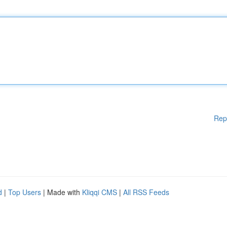
Rep
d
|
Top Users
| Made with
Kliqqi CMS
|
All RSS Feeds