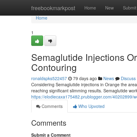
Home
freebookmarkpost
Home
New
Submit
Home
1
Semaglutide Injections O
Contouring
ronaldspks522457
79 days ago
News
Discuss
Considering Semaglutide injections in Orange the area?
reaching significant slimming results. Semaglutide wor
https://elodiecaxa175482.prublogger.com/40202899/wei
Comments
Who Upvoted
Comments
Submit a Comment