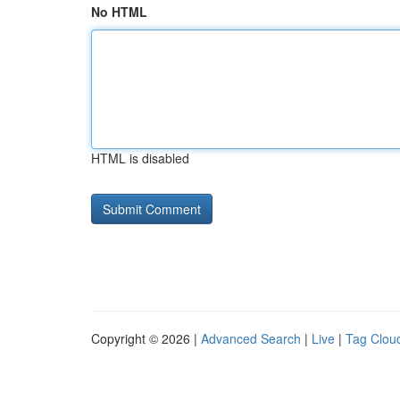
No HTML
HTML is disabled
Copyright © 2026 |
Advanced Search
|
Live
|
Tag Clou