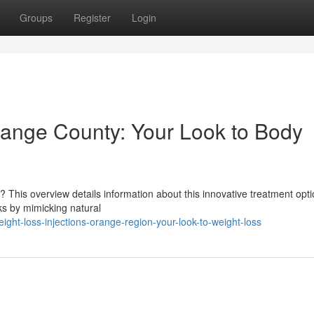
Groups
Register
Login
range County: Your Look to Body
 This overview details information about this innovative treatment opti
ks by mimicking natural
ght-loss-injections-orange-region-your-look-to-weight-loss