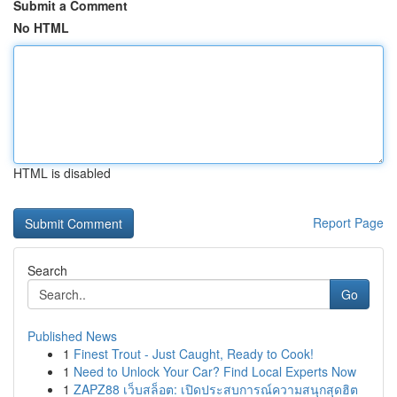
Submit a Comment
No HTML
HTML is disabled
Report Page
Search
Go
Published News
1
Finest Trout - Just Caught, Ready to Cook!
1
Need to Unlock Your Car? Find Local Experts Now
1
ZAPZ88 เว็บสล็อต: เปิดประสบการณ์ความสนุกสุดฮิต