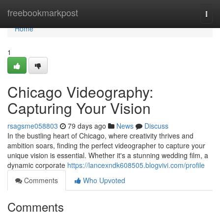
Home
freebookmarkpost
Togg
navi
Home
1
Chicago Videography:
Capturing Your Vision
rsagsme058803
79 days ago
News
Discuss
In the bustling heart of Chicago, where creativity thrives and
ambition soars, finding the perfect videographer to capture your
unique vision is essential. Whether it's a stunning wedding film, a
dynamic corporate
https://lancexndk608505.blogvivi.com/profile
Comments
Who Upvoted
Comments