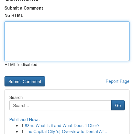
Submit a Comment
No HTML
HTML is disabled
Report Page
Search
Go
Published News
1
88m: What is it and What Does it Offer?
1
The Capital City 's} Overview to Dental Ali...