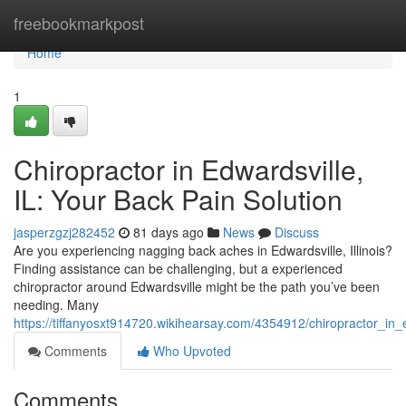
Home
freebookmarkpost
Home
1
Chiropractor in Edwardsville,
IL: Your Back Pain Solution
jasperzgzj282452
81 days ago
News
Discuss
Are you experiencing nagging back aches in Edwardsville, Illinois?
Finding assistance can be challenging, but a experienced
chiropractor around Edwardsville might be the path you’ve been
needing. Many
https://tiffanyosxt914720.wikihearsay.com/4354912/chiropractor_in_
Comments
Who Upvoted
Comments