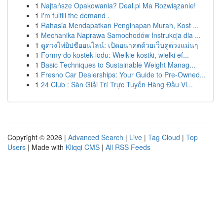
1
Najtańsze Opakowania? Deal.pl Ma Rozwiązanie!
1
I'm fulfill the demand .
1
Rahasia Mendapatkan Penginapan Murah, Kost ...
1
Mechanika Naprawa Samochodów Instrukcja dla ...
1
ดูดวงไพ่ยิปซีออนไลน์: เปิดอนาคตด้วยเว็บดูดวงแม่นๆ
1
Formy do kostek lodu: Wielkie kostki, wielki ef...
1
Basic Techniques to Sustainable Weight Manag...
1
Fresno Car Dealerships: Your Guide to Pre-Owned...
1
24 Club : Sàn Giải Trí Trực Tuyến Hàng Đầu Vi...
Copyright © 2026 |
Advanced Search
|
Live
|
Tag Cloud
|
Top
Users
| Made with
Kliqqi CMS
|
All RSS Feeds