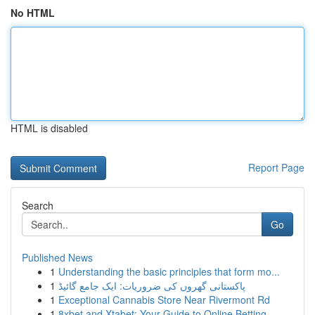
No HTML
HTML is disabled
Report Page
Search
Go
Published News
1
Understanding the basic principles that form mo...
1
پاکستانی گھروں کی ضروریات: ایک جامع گائیڈ
1
Exceptional Cannabis Store Near Rivermont Rd
1
8xbet and Xtabet: Your Guide to Online Betting ...