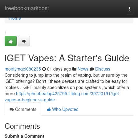
Home
freebookmarkpost
Togg
navi
Home
1
iGET Vapes: A Starter's Guide
montymqei086235
81 days ago
News
Discuss
Considering to jump into the realm of vaping, but unsure by the
iGET offerings? Don't ; these devices are crafted to be easy for
rookies . iGET mainly specializes on pod systems , which offer a
more
https://phoebeajbp425795.ltfblog.com/39720191/iget-
vapes-a-beginner-s-guide
Comments
Who Upvoted
Comments
Submit a Comment