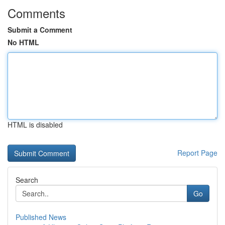
Comments
Submit a Comment
No HTML
HTML is disabled
Report Page
Search
Go
Published News