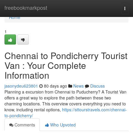
Home
freebookmarkpost
Togg
navi
Home
1
Chennai to Pondicherry Tourist
Van : Your Complete
Information
jasonydeu623801
80 days ago
News
Discuss
Planning a excursion from Chennai to Puducherry? A Tourist Van
offers a great way to explore the path between these two
charming locations. This overview covers everything you need to
know, including rental options,
https://sttourstravels.com/chennai-
to-pondicherry/
Comments
Who Upvoted