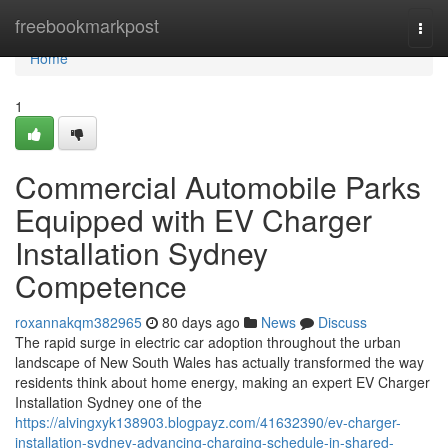
Home
freebookmarkpost
Togg
navi
Home
1
Commercial Automobile Parks
Equipped with EV Charger
Installation Sydney
Competence
roxannakqm382965
80 days ago
News
Discuss
The rapid surge in electric car adoption throughout the urban
landscape of New South Wales has actually transformed the way
residents think about home energy, making an expert EV Charger
Installation Sydney one of the
https://alvingxyk138903.blogpayz.com/41632390/ev-charger-
installation-sydney-advancing-charging-schedule-in-shared-