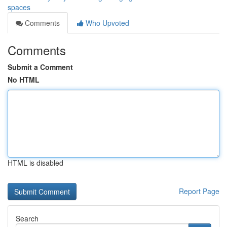
spaces
Comments
Who Upvoted
Comments
Submit a Comment
No HTML
HTML is disabled
Report Page
Search