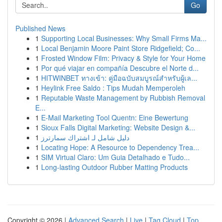
Go
Published News
1
Supporting Local Businesses: Why Small Firms Ma...
1
Local Benjamin Moore Paint Store Ridgefield; Co...
1
Frosted Window Film: Privacy & Style for Your Home
1
Por qué viajar en compañía Descubre el Norte d...
1
HITWINBET ทางเข้า: คู่มือฉบับสมบูรณ์สำหรับผู้เล...
1
Heylink Free Saldo : Tips Mudah Memperoleh
1
Reputable Waste Management by Rubbish Removal
E...
1
E-Mail Marketing Tool Quentn: Eine Bewertung
1
Sioux Falls Digital Marketing: Website Design &...
1
دليل شامل لـ اشتراك سمارترز
1
Locating Hope: A Resource to Dependency Trea...
1
SIM Virtual Claro: Um Guia Detalhado e Tudo...
1
Long-lasting Outdoor Rubber Matting Products
Copyright © 2026 |
Advanced Search
|
Live
|
Tag Cloud
|
Top