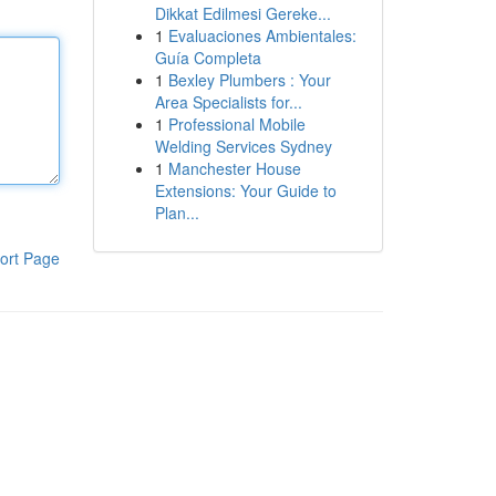
Dikkat Edilmesi Gereke...
1
Evaluaciones Ambientales:
Guía Completa
1
Bexley Plumbers : Your
Area Specialists for...
1
Professional Mobile
Welding Services Sydney
1
Manchester House
Extensions: Your Guide to
Plan...
ort Page