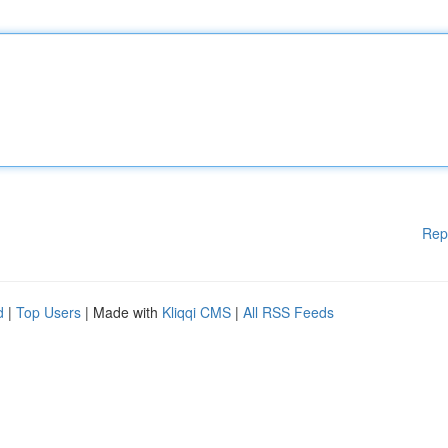
Rep
d
|
Top Users
| Made with
Kliqqi CMS
|
All RSS Feeds