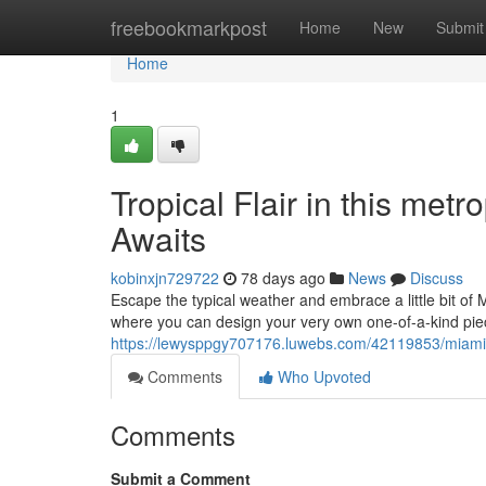
Home
freebookmarkpost
Home
New
Submit
Home
1
Tropical Flair in this me
Awaits
kobinxjn729722
78 days ago
News
Discuss
Escape the typical weather and embrace a little bit of 
where you can design your very own one-of-a-kind pie
https://lewysppgy707176.luwebs.com/42119853/miami-v
Comments
Who Upvoted
Comments
Submit a Comment