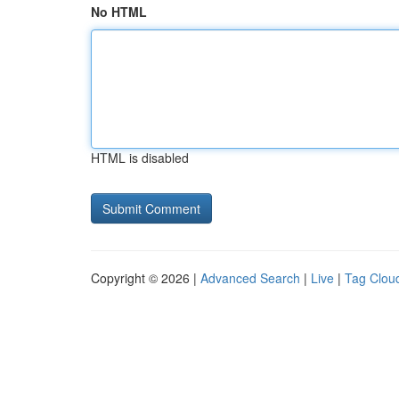
No HTML
HTML is disabled
Copyright © 2026 |
Advanced Search
|
Live
|
Tag Clou