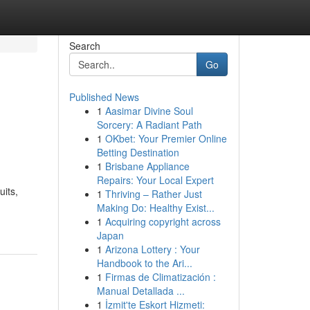
Search
Go
Published News
1
Aasimar Divine Soul
Sorcery: A Radiant Path
1
OKbet: Your Premier Online
Betting Destination
1
Brisbane Appliance
Repairs: Your Local Expert
uits,
1
Thriving – Rather Just
Making Do: Healthy Exist...
1
Acquiring copyright across
Japan
1
Arizona Lottery : Your
Handbook to the Ari...
1
Firmas de Climatización :
Manual Detallada ...
1
İzmit'te Eskort Hizmeti: