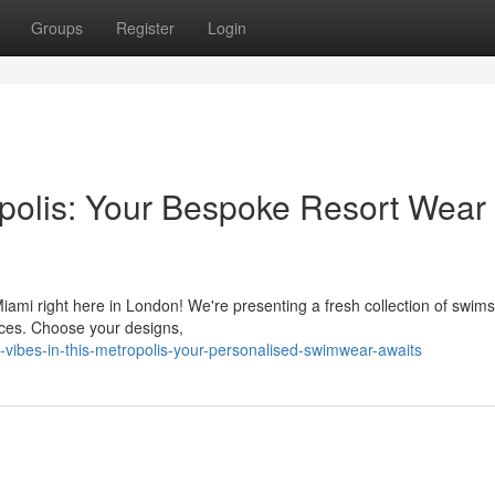
Groups
Register
Login
tropolis: Your Bespoke Resort Wear
Miami right here in London! We're presenting a fresh collection of swims
ces. Choose your designs,
ibes-in-this-metropolis-your-personalised-swimwear-awaits