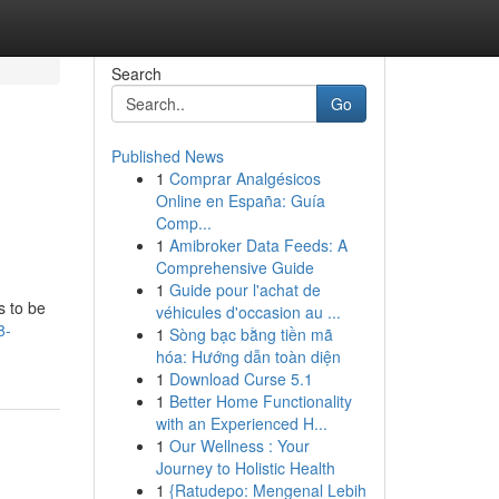
Search
Go
Published News
1
Comprar Analgésicos
Online en España: Guía
Comp...
1
Amibroker Data Feeds: A
Comprehensive Guide
1
Guide pour l'achat de
s to be
véhicules d'occasion au ...
8-
1
Sòng bạc bằng tiền mã
hóa: Hướng dẫn toàn diện
1
Download Curse 5.1
1
Better Home Functionality
with an Experienced H...
1
Our Wellness : Your
Journey to Holistic Health
1
{Ratudepo: Mengenal Lebih