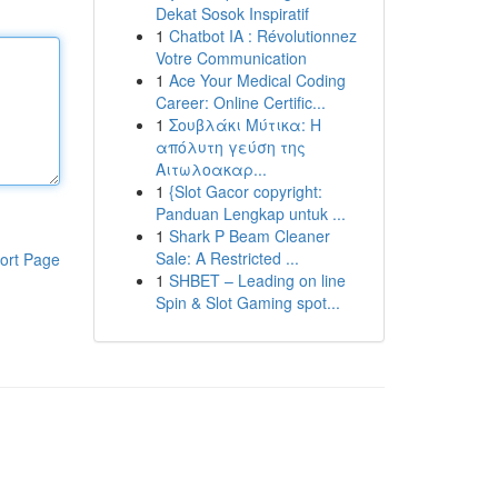
Dekat Sosok Inspiratif
1
Chatbot IA : Révolutionnez
Votre Communication
1
Ace Your Medical Coding
Career: Online Certific...
1
Σουβλάκι Μύτικα: Η
απόλυτη γεύση της
Αιτωλοακαρ...
1
{Slot Gacor copyright:
Panduan Lengkap untuk ...
1
Shark P Beam Cleaner
Sale: A Restricted ...
ort Page
1
SHBET – Leading on line
Spin & Slot Gaming spot...