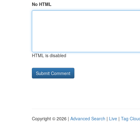
No HTML
HTML is disabled
Copyright © 2026 |
Advanced Search
|
Live
|
Tag Clou