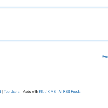
Rep
d
|
Top Users
| Made with
Kliqqi CMS
|
All RSS Feeds