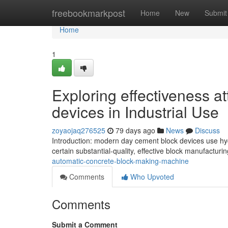
Home
freebookmarkpost
Home
New
Submit
Home
1
Exploring effectiveness a
devices in Industrial Use
zoyaojaq276525
79 days ago
News
Discuss
Introduction: modern day cement block devices use hyd
certain substantial-quality, effective block manufactur
automatic-concrete-block-making-machine
Comments
Who Upvoted
Comments
Submit a Comment