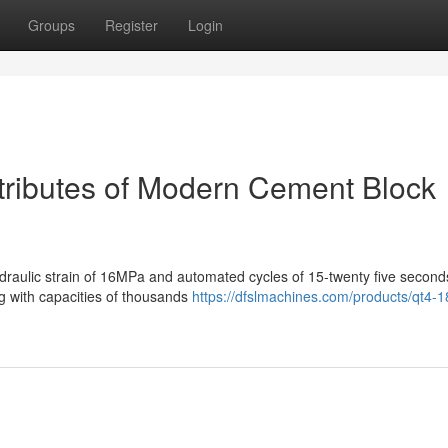
Groups
Register
Login
ttributes of Modern Cement Block
raulic strain of 16MPa and automated cycles of 15-twenty five second
ing with capacities of thousands
https://dfslmachines.com/products/qt4-1