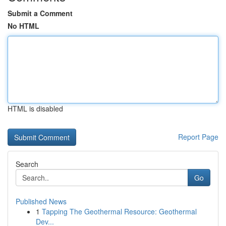
Submit a Comment
No HTML
HTML is disabled
Report Page
Search
Go
Published News
1
Tapping The Geothermal Resource: Geothermal
Dev...