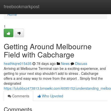
Home
freebookmarkpost
Home
1
Getting Around Melbourne
Field with Cabcharge
heathkqre015435
78 days ago
News
Discuss
Arriving at Melbourne Terminal can be a exciting experience, and
getting to your next stop shouldn't add to stress . Cabcharge
offers a and easy way to move from the airport . Simply find the
designated
https://lulubbxz473813.bmswiki.com/6095152/understanding_melbo
Comments
Who Upvoted
Comments