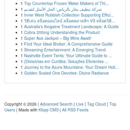
1
Top Countertop Frozen Water Makers of Thi...
1
شركة تنظيف بخار بالرياض: الحل الأمثل لتقديم
1
Inner West Rubbish Collection Supporting Effici...
1
วิธีเล่น สล็อตออนไลน์ สล็อตคลาสสิก VS สล็อตวิดี...
1
Australia's Ibogaine Treatment Landscape: A Guide
1
Cobra 200mg Understanding the Product
1
Super Ace Jackpot – Big Wins Await!
1
Find Your Ideal Broker: A Comprehensive Guide
1
Streaming Entertainment: A Emerging Trend
1
Nashville Event Tents: Your Ultimate Guide to ...
1
{Divisórias em Curitiba: Soluções Eficientes ...
1
Journey to the Azure Mountains: Your Dream Holi...
1
Golden Scaled One Devotee: Divine Radiance
Copyright © 2026 |
Advanced Search
|
Live
|
Tag Cloud
|
Top
Users
| Made with
Kliqqi CMS
|
All RSS Feeds