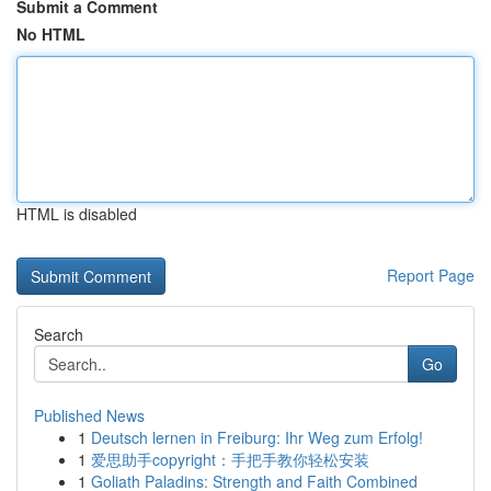
Submit a Comment
No HTML
HTML is disabled
Report Page
Search
Go
Published News
1
Deutsch lernen in Freiburg: Ihr Weg zum Erfolg!
1
爱思助手copyright：手把手教你轻松安装
1
Goliath Paladins: Strength and Faith Combined