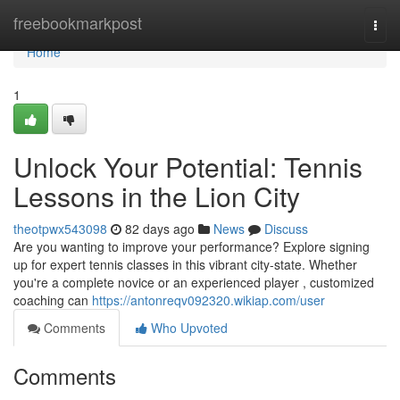
Home
freebookmarkpost
Togg
navi
Home
1
Unlock Your Potential: Tennis
Lessons in the Lion City
theotpwx543098
82 days ago
News
Discuss
Are you wanting to improve your performance? Explore signing
up for expert tennis classes in this vibrant city-state. Whether
you're a complete novice or an experienced player , customized
coaching can
https://antonreqv092320.wikiap.com/user
Comments
Who Upvoted
Comments