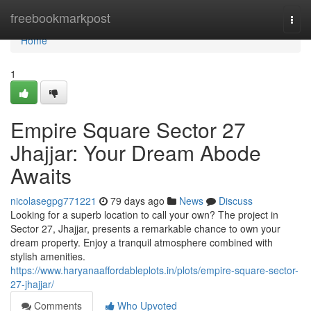
Home
freebookmarkpost
Togg
navi
Home
1
Empire Square Sector 27
Jhajjar: Your Dream Abode
Awaits
nicolasegpg771221
79 days ago
News
Discuss
Looking for a superb location to call your own? The project in
Sector 27, Jhajjar, presents a remarkable chance to own your
dream property. Enjoy a tranquil atmosphere combined with
stylish amenities.
https://www.haryanaaffordableplots.in/plots/empire-square-sector-
27-jhajjar/
Comments
Who Upvoted