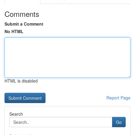
Comments
Submit a Comment
No HTML
HTML is disabled
Report Page
Search
Go