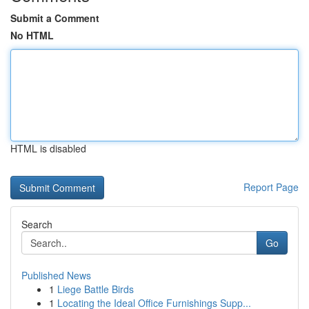
Submit a Comment
No HTML
HTML is disabled
Report Page
Search
Go
Published News
1
Liege Battle Birds
1
Locating the Ideal Office Furnishings Supp...