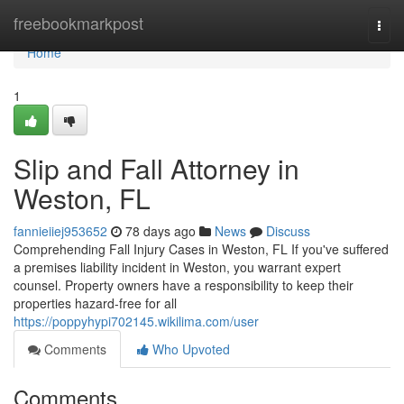
Home
freebookmarkpost
Togg
navi
Home
1
Slip and Fall Attorney in
Weston, FL
fannieiiej953652
78 days ago
News
Discuss
Comprehending Fall Injury Cases in Weston, FL If you've suffered
a premises liability incident in Weston, you warrant expert
counsel. Property owners have a responsibility to keep their
properties hazard-free for all
https://poppyhypi702145.wikilima.com/user
Comments
Who Upvoted
Comments