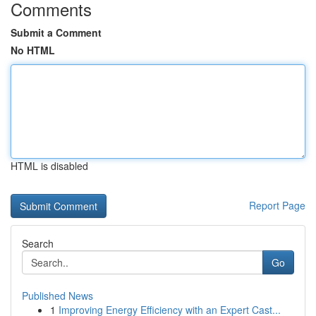
Comments
Submit a Comment
No HTML
HTML is disabled
Report Page
Search
Go
Published News
1
Improving Energy Efficiency with an Expert Cast...