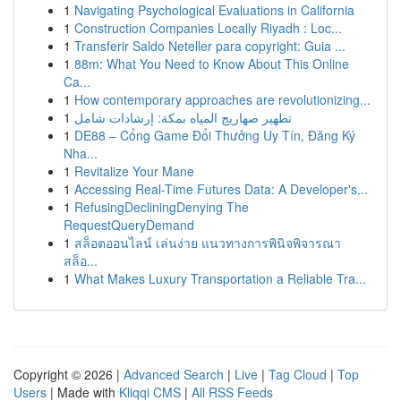
1
Navigating Psychological Evaluations in California
1
Construction Companies Locally Riyadh : Loc...
1
Transferir Saldo Neteller para copyright: Guia ...
1
88m: What You Need to Know About This Online
Ca...
1
How contemporary approaches are revolutionizing...
1
تطهير صهاريج المياه بمكة: إرشادات شامل
1
DE88 – Cổng Game Đổi Thưởng Uy Tín, Đăng Ký
Nha...
1
Revitalize Your Mane
1
Accessing Real-Time Futures Data: A Developer's...
1
RefusingDecliningDenying The
RequestQueryDemand
1
สล็อตออนไลน์ เล่นง่าย แนวทางการพินิจพิจารณา
สล็อ...
1
What Makes Luxury Transportation a Reliable Tra...
Copyright © 2026 |
Advanced Search
|
Live
|
Tag Cloud
|
Top
Users
| Made with
Kliqqi CMS
|
All RSS Feeds