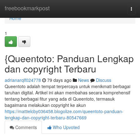
Home
freebookmarkpost
Togg
navi
Home
1
{Queentoto: Panduan Lengkap
dan copyright Terbaru
adrianarqlf024778
79 days ago
News
Discuss
Queentoto adalah tempat terpercaya untuk menikmati berbagai
taruhan digital. Artikel ini akan membahas secara komprehensif
tentang berbagai fitur yang ada di Queentoto, termasuk
bagaimana melakukan copyright ke akun
https://mattielcby036458.blogolize.com/queentoto-panduan-
lengkap-dan-copyright-terbaru-80547669
Comments
Who Upvoted