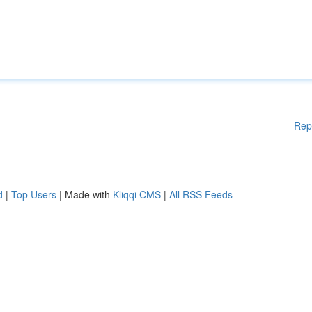
Rep
d
|
Top Users
| Made with
Kliqqi CMS
|
All RSS Feeds