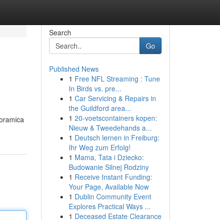
Search
Go
Published News
1
Free NFL Streaming : Tune
In Birds vs. pre...
1
Car Servicing & Repairs in
the Guildford area...
1
20-voetscontainers kopen:
noramica
Nieuw & Tweedehands a...
1
Deutsch lernen in Freiburg:
Ihr Weg zum Erfolg!
1
Mama, Tata i Dziecko:
Budowanie Silnej Rodziny
1
Receive Instant Funding:
Your Page, Available Now
1
Dublin Community Event
Explores Practical Ways ...
1
Deceased Estate Clearance