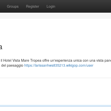
Groups
Register
Login
a
ia, il Hotel Vista Mare Tropea offre un'esperienza unica con una vista pa
à del paesaggio
https://larissanhws835213.wikigop.com/user