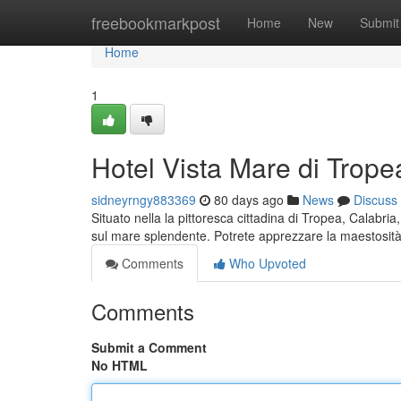
Home
freebookmarkpost
Home
New
Submit
Home
1
Hotel Vista Mare di Trope
sidneyrngy883369
80 days ago
News
Discuss
Situato nella la pittoresca cittadina di Tropea, Calabr
sul mare splendente. Potrete apprezzare la maestosit
Comments
Who Upvoted
Comments
Submit a Comment
No HTML