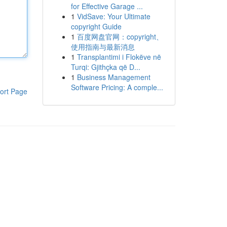
for Effective Garage ...
1
VidSave: Your Ultimate
copyright Guide
1
百度网盘官网：copyright、
使用指南与最新消息
1
Transplantimi i Flokëve në
Turqi: Gjithçka që D...
1
Business Management
Software Pricing: A comple...
ort Page