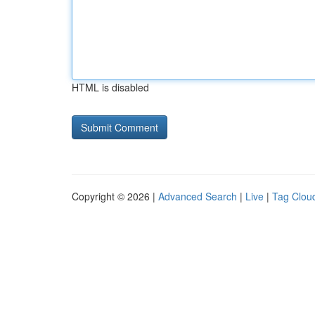
HTML is disabled
Copyright © 2026 |
Advanced Search
|
Live
|
Tag Clou