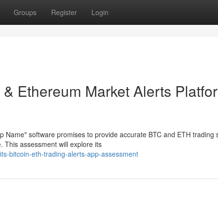
Groups
Register
Login
t & Ethereum Market Alerts Platfo
App Name" software promises to provide accurate BTC and ETH trading 
. This assessment will explore its
its-bitcoin-eth-trading-alerts-app-assessment