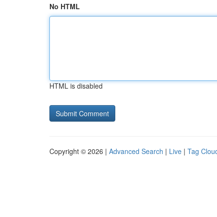
No HTML
HTML is disabled
Copyright © 2026 |
Advanced Search
|
Live
|
Tag Clou