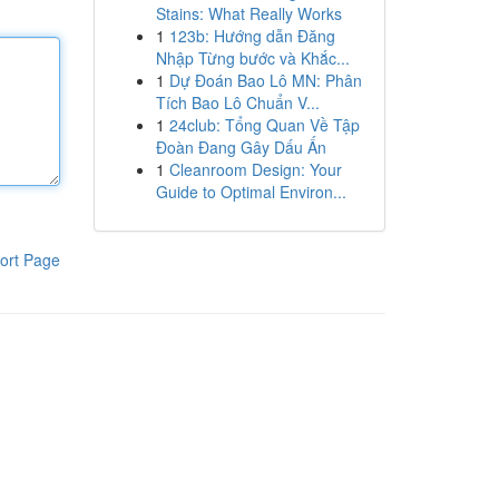
Stains: What Really Works
1
123b: Hướng dẫn Đăng
Nhập Từng bước và Khắc...
1
Dự Đoán Bao Lô MN: Phân
Tích Bao Lô Chuẩn V...
1
24club: Tổng Quan Về Tập
Đoàn Đang Gây Dấu Ấn
1
Cleanroom Design: Your
Guide to Optimal Environ...
ort Page