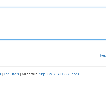
Rep
d
|
Top Users
| Made with
Kliqqi CMS
|
All RSS Feeds