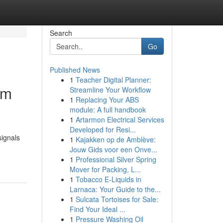
Search
Go
Published News
1
Teacher Digital Planner:
rm
Streamline Your Workflow
1
Replacing Your ABS
module: A full handbook
1
Artarmon Electrical Services
Developed for Resi...
signals
1
Kajakken op de Amblève:
Jouw Gids voor een Onve...
1
Professional Silver Spring
Mover for Packing, L...
1
Tobacco E-Liquids in
Larnaca: Your Guide to the...
1
Sulcata Tortoises for Sale:
Find Your Ideal ...
1
Pressure Washing Oil