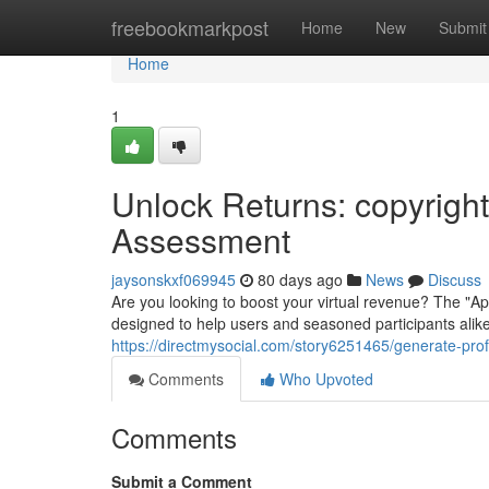
Home
freebookmarkpost
Home
New
Submit
Home
1
Unlock Returns: copyrigh
Assessment
jaysonskxf069945
80 days ago
News
Discuss
Are you looking to boost your virtual revenue? The "
designed to help users and seasoned participants alike
https://directmysocial.com/story6251465/generate-prof
Comments
Who Upvoted
Comments
Submit a Comment