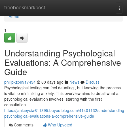
Home
freebookmarkpost
Togg
navi
Home
1
Understanding Psychological
Evaluations: A Comprehensive
Guide
philipkzpe917434
80 days ago
News
Discuss
Psychological testing can feel daunting , but knowing the process
is vital to minimizing anxiety. This overview aims to detail what a
psychological evaluation involves, starting with the first
consultation
https://janiceyxiw811395.buyoutblog.com/41401132/understanding-
psychological-evaluations-a-comprehensive-guide
Comments
Who Upvoted