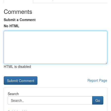
Comments
Submit a Comment
No HTML
HTML is disabled
Report Page
Search
Go