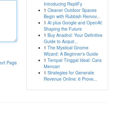
Introducing RepliFy
1
Cleaner Outdoor Spaces
Begin with Rubbish Remov...
1
AI plus Google and OpenAI:
Shaping the Future
1
Buy Anadrol: Your Definitive
Guide to Acquir...
1
The Mystical Gnome
Wizard: A Beginner's Guide
1
Tempat Tinggal Ideal: Cara
ort Page
Mencari
1
Strategies for Generate
Revenue Online: 6 Prove...