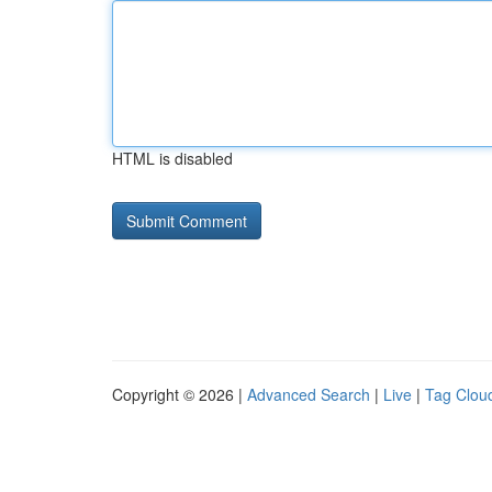
HTML is disabled
Copyright © 2026 |
Advanced Search
|
Live
|
Tag Clou