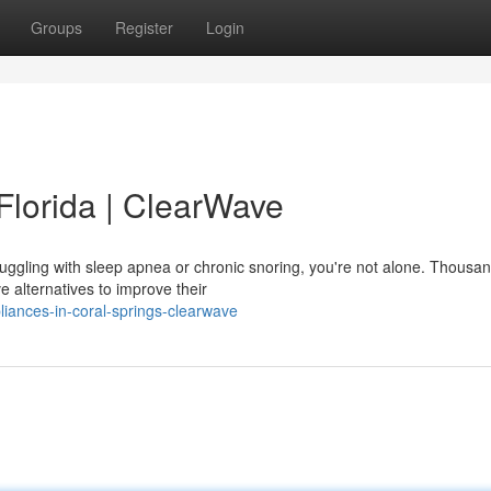
Groups
Register
Login
Florida | ClearWave
truggling with sleep apnea or chronic snoring, you're not alone. Thousan
e alternatives to improve their
liances-in-coral-springs-clearwave