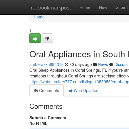
Home
freebookmarkpost
Home
New
Submit
Home
1
Oral Appliances in South 
amberazku894372
80 days ago
News
Discuss
Oral Sleep Appliances in Coral Springs, FL If you're s
residents throughout Coral Springs are seeking effectiv
https://webdirectory777.com/listings13559552/oral-app
Comments
Who Upvoted
Comments
Submit a Comment
No HTML