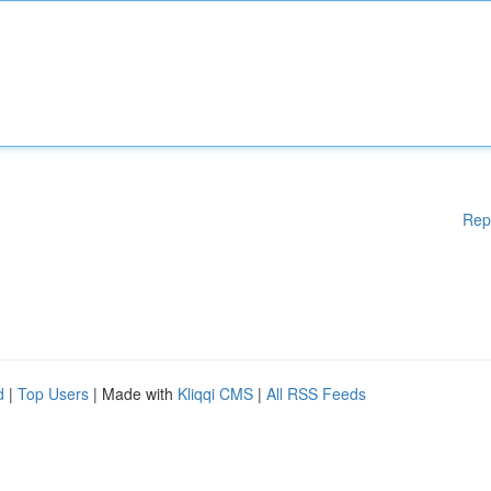
Rep
d
|
Top Users
| Made with
Kliqqi CMS
|
All RSS Feeds