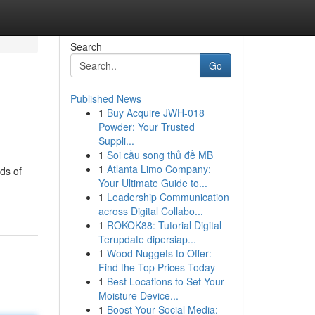
Search
Go
Published News
1
Buy Acquire JWH-018
Powder: Your Trusted
Suppli...
1
Soi cầu song thủ đề MB
1
Atlanta Limo Company:
ds of
Your Ultimate Guide to...
1
Leadership Communication
across Digital Collabo...
1
ROKOK88: Tutorial Digital
Terupdate dipersiap...
1
Wood Nuggets to Offer:
Find the Top Prices Today
1
Best Locations to Set Your
Moisture Device...
1
Boost Your Social Media: