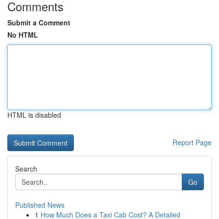
Comments
Submit a Comment
No HTML
HTML is disabled
Report Page
Search
Go
Published News
1
How Much Does a Taxi Cab Cost? A Detailed