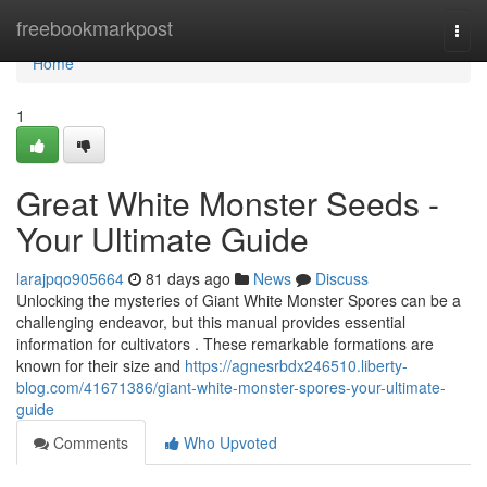
Home
freebookmarkpost
Togg
navi
Home
1
Great White Monster Seeds -
Your Ultimate Guide
larajpqo905664
81 days ago
News
Discuss
Unlocking the mysteries of Giant White Monster Spores can be a
challenging endeavor, but this manual provides essential
information for cultivators . These remarkable formations are
known for their size and
https://agnesrbdx246510.liberty-
blog.com/41671386/giant-white-monster-spores-your-ultimate-
guide
Comments
Who Upvoted