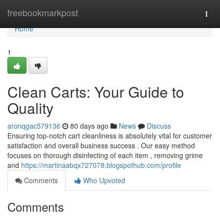
Home
freebookmarkpost
Togg
navi
Home
1
Clean Carts: Your Guide to
Quality
aronqgac579136
80 days ago
News
Discuss
Ensuring top-notch cart cleanliness is absolutely vital for customer
satisfaction and overall business success . Our easy method
focuses on thorough disinfecting of each item , removing grime
and
https://martinaabqx727078.blogspothub.com/profile
Comments
Who Upvoted
Comments