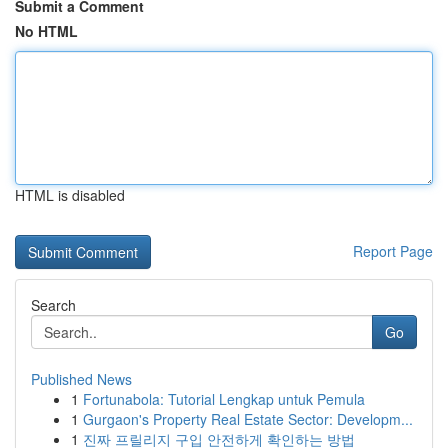
Submit a Comment
No HTML
HTML is disabled
Report Page
Search
Go
Published News
1
Fortunabola: Tutorial Lengkap untuk Pemula
1
Gurgaon's Property Real Estate Sector: Developm...
1
진짜 프릴리지 구입 안전하게 확인하는 방법