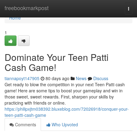
Home
freebookmarkpost
Togg
navi
Home
1
Dominate Your Teen Patti
Cash Game!
tiannapoyt147905
80 days ago
News
Discuss
Get ready to blow the competition in your next Teen Patti cash
game! Here are some tips to boost your gameplay and win in
those sweet, sweet rewards. First, sharpen your skills by
practicing with friends or online.
https://philipxjtm038392.bluxeblog.com/72026918/conquer-your-
teen-patti-cash-game
Comments
Who Upvoted