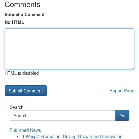
Comments
Submit a Comment
No HTML
HTML is disabled
Report Page
Search
Go
Published News
1
Wasp7 Promotion: Driving Growth and Innovation