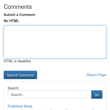
Comments
Submit a Comment
No HTML
HTML is disabled
Report Page
Search
Go
Published News