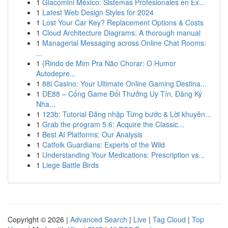
1
Giacomini México: Sistemas Profesionales en Ex...
1
Latest Web Design Styles for 2024
1
Lost Your Car Key? Replacement Options & Costs
1
Cloud Architecture Diagrams: A thorough manual
1
Managerial Messaging across Online Chat Rooms:
...
1
{Rindo de Mim Pra Não Chorar: O Humor
Autodepre...
1
88i Casino: Your Ultimate Online Gaming Destina...
1
DE88 – Cổng Game Đổi Thưởng Uy Tín, Đăng Ký
Nha...
1
123b: Tutorial Đăng nhập Từng bước & Lời khuyên...
1
Grab the program 5.6: Acquire the Classic...
1
Best AI Platforms: Our Analysis
1
Catfolk Guardians: Experts of the Wild
1
Understanding Your Medications: Prescription vs...
1
Liege Battle Birds
Copyright © 2026 |
Advanced Search
|
Live
|
Tag Cloud
|
Top