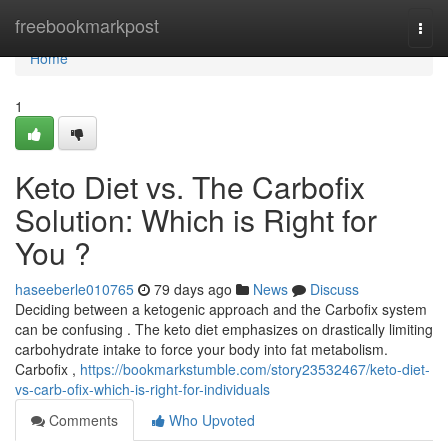
Home
freebookmarkpost
Togg
navi
Home
1
Keto Diet vs. The Carbofix
Solution: Which is Right for
You ?
haseeberle010765
79 days ago
News
Discuss
Deciding between a ketogenic approach and the Carbofix system
can be confusing . The keto diet emphasizes on drastically limiting
carbohydrate intake to force your body into fat metabolism.
Carbofix ,
https://bookmarkstumble.com/story23532467/keto-diet-
vs-carb-ofix-which-is-right-for-individuals
Comments
Who Upvoted