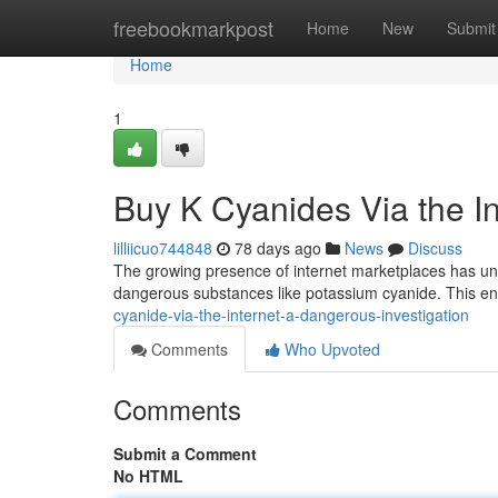
Home
freebookmarkpost
Home
New
Submit
Home
1
Buy K Cyanides Via the In
lilliicuo744848
78 days ago
News
Discuss
The growing presence of internet marketplaces has unf
dangerous substances like potassium cyanide. This e
cyanide-via-the-internet-a-dangerous-investigation
Comments
Who Upvoted
Comments
Submit a Comment
No HTML