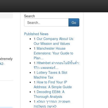
Search
Go
Published News
1
Our Company About Us:
Our Mission and Values
1
Manchester House
Extensions: Your Guide to
Plan...
extremely
1
Hitwinbet ฝากถอนไม่มีขั้นต่ำ:
k2-
รีวิว แพลตฟอร์...
1
Lottery Taxes & Slot
Machine Tax
1
How to Find Your IP
Address: A Simple Guide
1
Decoding EE88: A
Thorough Analysis
1
חשפנית: המדריך המלא
לאישה מושלמת