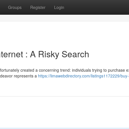
Groups
Register
Login
ternet : A Risky Search
ortunately created a concerning trend: individuals trying to purchase 
ndeavor represents a
https://limawebdirectory.com/listings1172229/buy-