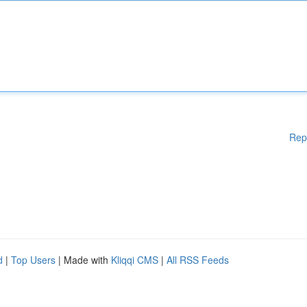
Rep
d
|
Top Users
| Made with
Kliqqi CMS
|
All RSS Feeds