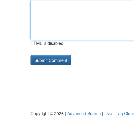
HTML is disabled
Copyright © 2026 |
Advanced Search
|
Live
|
Tag Clou