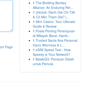
1
The Breitling Bentley
Alliance: An Enduring Rel...
1
{24club: Đánh Giá Chi Tiết
& Có Nên Tham Gia? |...
1
88m Casino: Your Ultimate
Guide & Review
1
Posisi Penting Perempuan
di Wilayah Barat: Hamb...
1
Trusted Santa Ana Personal
Injury Attorneys & L...
ort Page
1
eSIM Speed Test : How
Speedy is Your Network?
1
BalakQQ: Panduan Detail
untuk Pemula