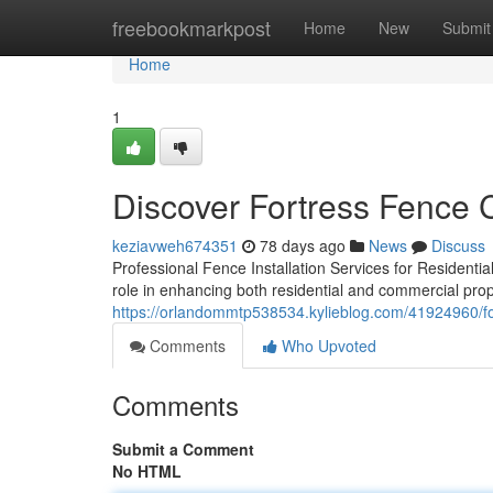
Home
freebookmarkpost
Home
New
Submit
Home
1
Discover Fortress Fence
keziavweh674351
78 days ago
News
Discuss
Professional Fence Installation Services for Residentia
role in enhancing both residential and commercial prop
https://orlandommtp538534.kylieblog.com/41924960/fo
Comments
Who Upvoted
Comments
Submit a Comment
No HTML