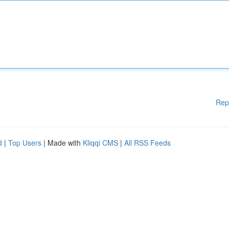
Rep
d
|
Top Users
| Made with
Kliqqi CMS
|
All RSS Feeds