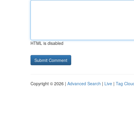
HTML is disabled
Copyright © 2026 |
Advanced Search
|
Live
|
Tag Clou