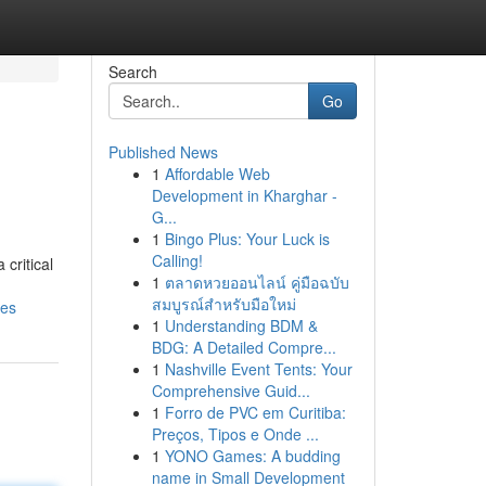
Search
Go
Published News
1
Affordable Web
Development in Kharghar -
G...
1
Bingo Plus: Your Luck is
Calling!
critical
1
ตลาดหวยออนไลน์ คู่มือฉบับ
สมบูรณ์สำหรับมือใหม่
mes
1
Understanding BDM &
BDG: A Detailed Compre...
1
Nashville Event Tents: Your
Comprehensive Guid...
1
Forro de PVC em Curitiba:
Preços, Tipos e Onde ...
1
YONO Games: A budding
name in Small Development