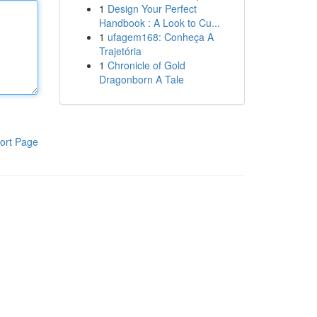
1
Design Your Perfect
Handbook : A Look to Cu...
1
ufagem168: Conheça A
Trajetória
1
Chronicle of Gold
Dragonborn A Tale
ort Page