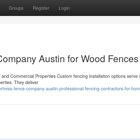
Groups
Register
Login
 Company Austin for Wood Fences
l and Commercial Properties Custom fencing installation options serve a 
erties. They deliver
rtress-fence-company-austin-professional-fencing-contractors-for-ho