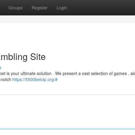
Groups
Register
Login
mbling Site
s
et is your ultimate solution . We present a vast selection of games , al
p-notch
https://5500betvip.org/#