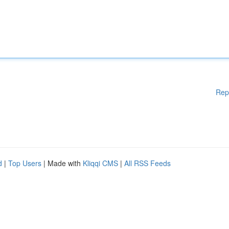
Rep
d
|
Top Users
| Made with
Kliqqi CMS
|
All RSS Feeds