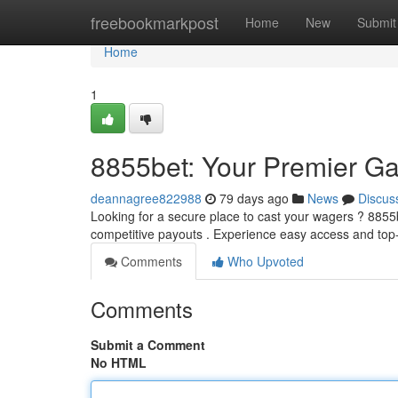
Home
freebookmarkpost
Home
New
Submit
Home
1
8855bet: Your Premier Ga
deannagree822988
79 days ago
News
Discus
Looking for a secure place to cast your wagers ? 8855b
competitive payouts . Experience easy access and to
Comments
Who Upvoted
Comments
Submit a Comment
No HTML