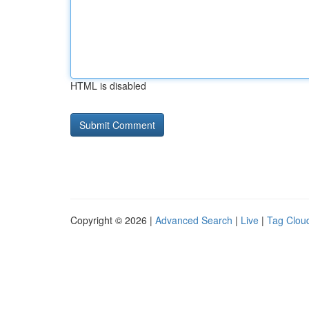
HTML is disabled
Copyright © 2026 |
Advanced Search
|
Live
|
Tag Clou