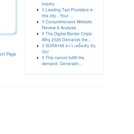
inquiry .
1
Leading Taxi Providers in
this city - Your ...
1
Comprehensive Website
Review & Analysis
1
The Digital Border Crisis:
Why 2026 Demands the...
1
SORA168 ลาว เคล็ดลับ ปัจุ
บัน!
ort Page
1
This cannot fulfill the
demand. Generatin...