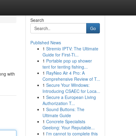
Search
Go
Published News
1
Stremio IPTV: The Ultimate
Guide for First-Ti...
1
Portable pop up shower
tent for tenting fishing...
1
RayNeo Air 4 Pro: A
ong with
Comprehensive Review of T...
1
Secure Your Windows:
Introducing CSAEC for Loca...
1
Secure a European Living
Authorization T...
1
Sound Buttons: The
Ultimate Guide
1
Concrete Specialists
Geelong: Your Reputable...
1
I'm cannot to complete this