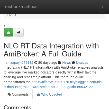
Home
freebookmarkpost
Togg
navi
Home
1
NLC RT Data Integration with
AmiBroker: A Full Guide
hamzapayn079182
80 days ago
News
Discuss
Integrating {NLC RT information with AmiBroker enables analysts
to leverage live market indicators directly within their favorite
charting and research platform. This thorough guide
demonstrates the
https://tiffanyzkaf526170.tinyblogging.com/nlc-
rt-data-integration-with-amibroker-a-total-guide-85532122
Comments
Who Upvoted
Comments