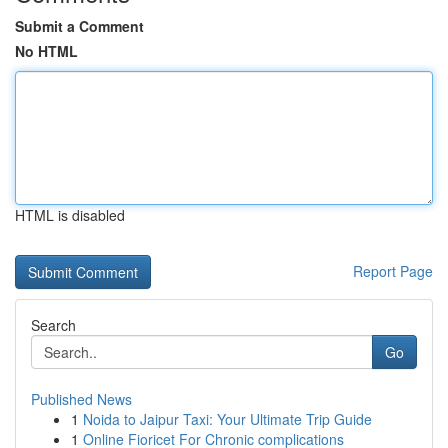
Submit a Comment
No HTML
HTML is disabled
Report Page
Search
Go
Published News
1
Noida to Jaipur Taxi: Your Ultimate Trip Guide
1
Online Fioricet For Chronic complications