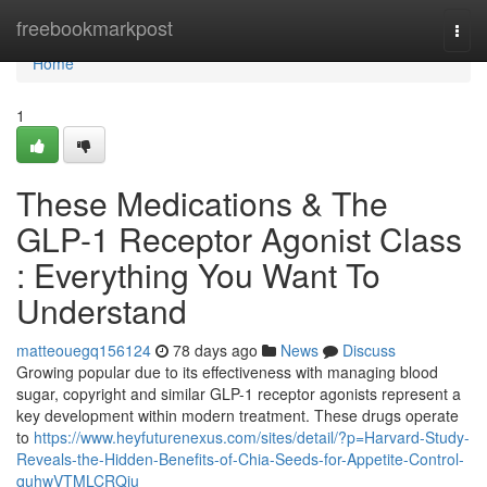
Home
freebookmarkpost
Togg
navi
Home
1
These Medications & The
GLP-1 Receptor Agonist Class
: Everything You Want To
Understand
matteouegq156124
78 days ago
News
Discuss
Growing popular due to its effectiveness with managing blood
sugar, copyright and similar GLP-1 receptor agonists represent a
key development within modern treatment. These drugs operate
to
https://www.heyfuturenexus.com/sites/detail/?p=Harvard-Study-
Reveals-the-Hidden-Benefits-of-Chia-Seeds-for-Appetite-Control-
quhwVTMLCRQju