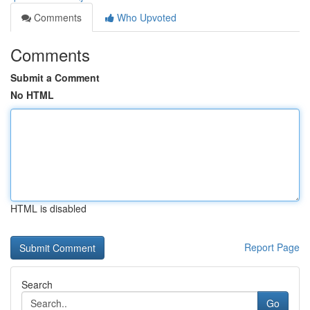
Comments
Who Upvoted
Comments
Submit a Comment
No HTML
HTML is disabled
Report Page
Search
Go