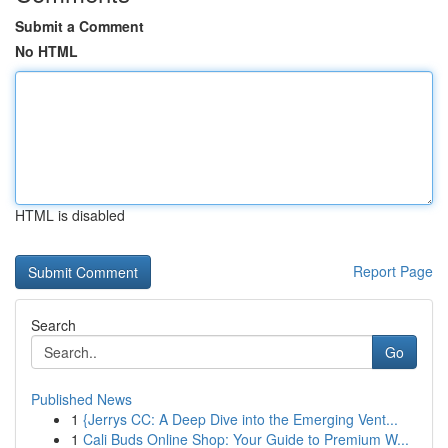
Submit a Comment
No HTML
HTML is disabled
Report Page
Search
Go
Published News
1
{Jerrys CC: A Deep Dive into the Emerging Vent...
1
Cali Buds Online Shop: Your Guide to Premium W...