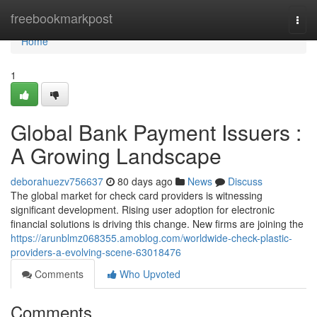
Home
freebookmarkpost
Togg
navi
Home
1
Global Bank Payment Issuers :
A Growing Landscape
deborahuezv756637
80 days ago
News
Discuss
The global market for check card providers is witnessing
significant development. Rising user adoption for electronic
financial solutions is driving this change. New firms are joining the
https://arunblmz068355.amoblog.com/worldwide-check-plastic-
providers-a-evolving-scene-63018476
Comments
Who Upvoted
Comments