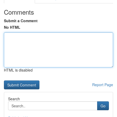
Comments
Submit a Comment
No HTML
HTML is disabled
Report Page
Search
Go