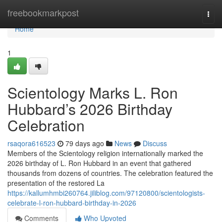
Home
freebookmarkpost
Togg
navi
Home
1
Scientology Marks L. Ron
Hubbard’s 2026 Birthday
Celebration
rsaqora616523
79 days ago
News
Discuss
Members of the Scientology religion internationally marked the
2026 birthday of L. Ron Hubbard in an event that gathered
thousands from dozens of countries. The celebration featured the
presentation of the restored La
https://kallumhmbi260764.jiliblog.com/97120800/scientologists-
celebrate-l-ron-hubbard-birthday-in-2026
Comments
Who Upvoted