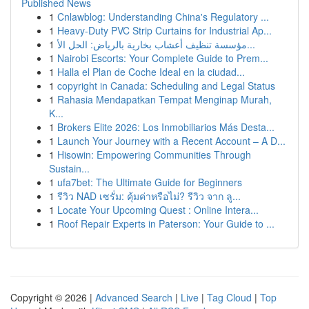
Published News
1
Cnlawblog: Understanding China's Regulatory ...
1
Heavy-Duty PVC Strip Curtains for Industrial Ap...
1
مؤسسة تنظيف أعشاب بخارية بالرياض: الحل الأ...
1
Nairobi Escorts: Your Complete Guide to Prem...
1
Halla el Plan de Coche Ideal en la ciudad...
1
copyright in Canada: Scheduling and Legal Status
1
Rahasia Mendapatkan Tempat Menginap Murah,
K...
1
Brokers Elite 2026: Los Inmobiliarios Más Desta...
1
Launch Your Journey with a Recent Account – A D...
1
Hisowin: Empowering Communities Through
Sustain...
1
ufa7bet: The Ultimate Guide for Beginners
1
รีวิว NAD เซรั่ม: คุ้มค่าหรือไม่? รีวิว จาก ลู...
1
Locate Your Upcoming Quest : Online Intera...
1
Roof Repair Experts in Paterson: Your Guide to ...
Copyright © 2026 |
Advanced Search
|
Live
|
Tag Cloud
|
Top