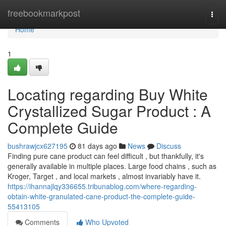
Home
freebookmarkpost
Togg
navi
Home
1
Locating regarding Buy White
Crystallized Sugar Product : A
Complete Guide
bushrawjcx627195
81 days ago
News
Discuss
Finding pure cane product can feel difficult , but thankfully, it's
generally available in multiple places. Large food chains , such as
Kroger, Target , and local markets , almost invariably have it.
https://ihannajlqy336655.tribunablog.com/where-regarding-
obtain-white-granulated-cane-product-the-complete-guide-
55413105
Comments
Who Upvoted