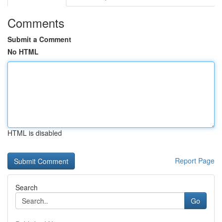
Comments
Submit a Comment
No HTML
HTML is disabled
Report Page
Search
Go