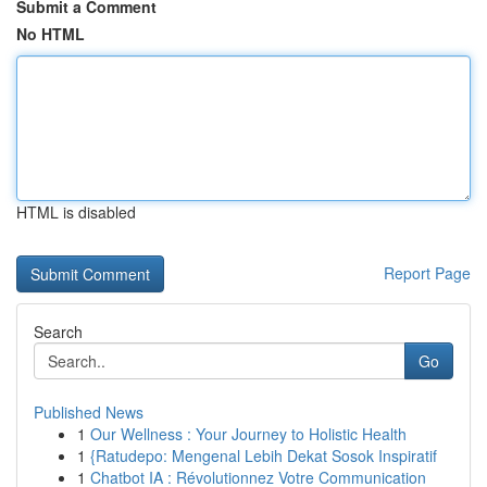
Submit a Comment
No HTML
HTML is disabled
Report Page
Search
Go
Published News
1
Our Wellness : Your Journey to Holistic Health
1
{Ratudepo: Mengenal Lebih Dekat Sosok Inspiratif
1
Chatbot IA : Révolutionnez Votre Communication