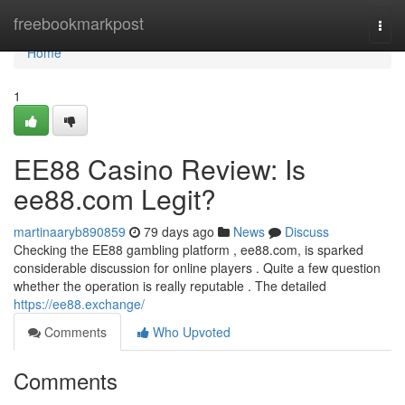
Home
freebookmarkpost
Togg
navi
Home
1
EE88 Casino Review: Is
ee88.com Legit?
martinaaryb890859
79 days ago
News
Discuss
Checking the EE88 gambling platform , ee88.com, is sparked
considerable discussion for online players . Quite a few question
whether the operation is really reputable . The detailed
https://ee88.exchange/
Comments
Who Upvoted
Comments