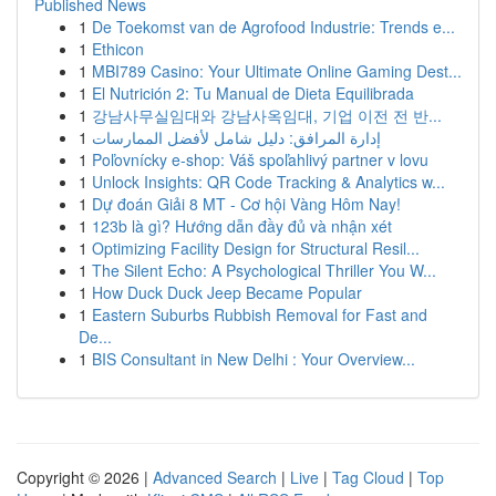
Published News
1
De Toekomst van de Agrofood Industrie: Trends e...
1
Ethicon
1
MBI789 Casino: Your Ultimate Online Gaming Dest...
1
El Nutrición 2: Tu Manual de Dieta Equilibrada
1
강남사무실임대와 강남사옥임대, 기업 이전 전 반...
1
إدارة المرافق: دليل شامل لأفضل الممارسات
1
Poľovnícky e-shop: Váš spoľahlivý partner v lovu
1
Unlock Insights: QR Code Tracking & Analytics w...
1
Dự đoán Giải 8 MT - Cơ hội Vàng Hôm Nay!
1
123b là gì? Hướng dẫn đầy đủ và nhận xét
1
Optimizing Facility Design for Structural Resil...
1
The Silent Echo: A Psychological Thriller You W...
1
How Duck Duck Jeep Became Popular
1
Eastern Suburbs Rubbish Removal for Fast and
De...
1
BIS Consultant in New Delhi : Your Overview...
Copyright © 2026 |
Advanced Search
|
Live
|
Tag Cloud
|
Top