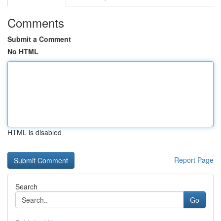
Comments
Submit a Comment
No HTML
HTML is disabled
Report Page
Search
Go