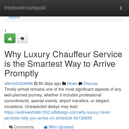
Home
freebookmarkpost
Togg
navi
Home
1
Why Luxury Chauffeur Service
is the Smartest Way to Arrive
Promptly
allentofr224888
80 days ago
News
Discuss
Timely arrival remains one of the most significant aspects of any
well-planned journey, whether it includes professional
commitments, special events, airport transfers, or elegant
occasions. Unexpected delays may lead
https://andrewsfzi661552.alltdesign.com/why-luxury-travel-
services-help-you-arrive-on-schedule-60126859
Comments
Who Upvoted