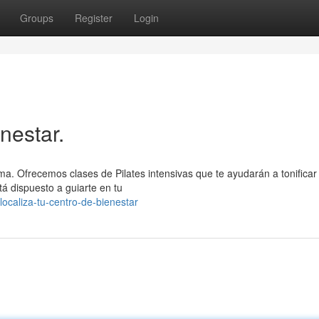
Groups
Register
Login
nestar.
alma. Ofrecemos clases de Pilates intensivas que te ayudarán a tonificar
tá dispuesto a guiarte en tu
ocaliza-tu-centro-de-bienestar