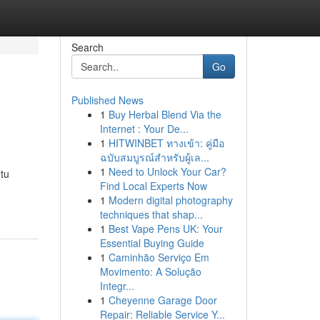
Search
Go
Published News
1
Buy Herbal Blend Via the
Internet : Your De...
1
HITWINBET ทางเข้า: คู่มือ
ฉบับสมบูรณ์สำหรับผู้เล...
1
Need to Unlock Your Car?
 tu
Find Local Experts Now
1
Modern digital photography
techniques that shap...
1
Best Vape Pens UK: Your
Essential Buying Guide
1
Caminhão Serviço Em
Movimento: A Solução
Integr...
1
Cheyenne Garage Door
Repair: Reliable Service Y...