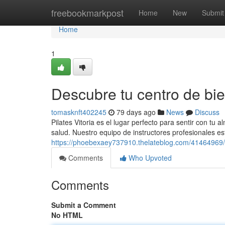
Home
freebookmarkpost
Home
New
Submit
Home
1
Descubre tu centro de bie
tomasknft402245
79 days ago
News
Discuss
Pilates Vitoria es el lugar perfecto para sentir con tu 
salud. Nuestro equipo de instructores profesionales es
https://phoebexaey737910.thelateblog.com/41464969/l
Comments
Who Upvoted
Comments
Submit a Comment
No HTML