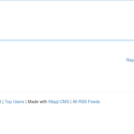
Rep
d
|
Top Users
| Made with
Kliqqi CMS
|
All RSS Feeds