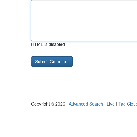
HTML is disabled
Copyright © 2026 |
Advanced Search
|
Live
|
Tag Clou