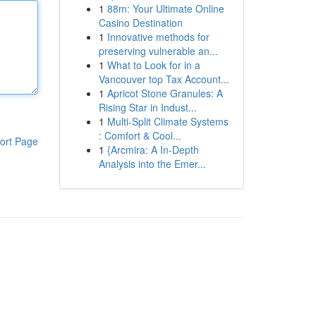
1
88m: Your Ultimate Online
Casino Destination
1
Innovative methods for
preserving vulnerable an...
1
What to Look for in a
Vancouver top Tax Account...
1
Apricot Stone Granules: A
Rising Star in Indust...
1
Multi-Split Climate Systems
: Comfort & Cool...
ort Page
1
{Arcmira: A In-Depth
Analysis into the Emer...