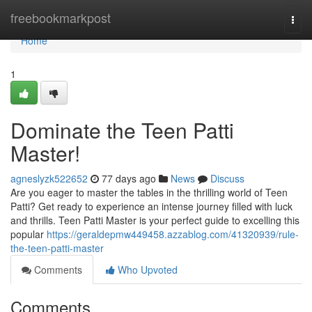
Home
freebookmarkpost
Togg
navi
Home
1
Dominate the Teen Patti
Master!
agneslyzk522652
77 days ago
News
Discuss
Are you eager to master the tables in the thrilling world of Teen
Patti? Get ready to experience an intense journey filled with luck
and thrills. Teen Patti Master is your perfect guide to excelling this
popular
https://geraldepmw449458.azzablog.com/41320939/rule-
the-teen-patti-master
Comments
Who Upvoted
Comments