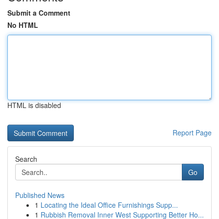
Submit a Comment
No HTML
HTML is disabled
Report Page
Search
Go
Published News
1
Locating the Ideal Office Furnishings Supp...
1
Rubbish Removal Inner West Supporting Better Ho...