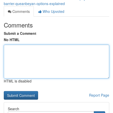
barrier-queanbeyan-options-explained
Comments
Who Upvoted
Comments
Submit a Comment
No HTML
HTML is disabled
Report Page
Search