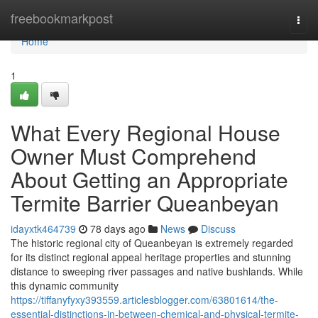
Home
freebookmarkpost
Togg
navi
Home
1
What Every Regional House
Owner Must Comprehend
About Getting an Appropriate
Termite Barrier Queanbeyan
idayxtk464739
78 days ago
News
Discuss
The historic regional city of Queanbeyan is extremely regarded
for its distinct regional appeal heritage properties and stunning
distance to sweeping river passages and native bushlands. While
this dynamic community
https://tiffanyfyxy393559.articlesblogger.com/63801614/the-
essential-distinctions-in-between-chemical-and-physical-termite-