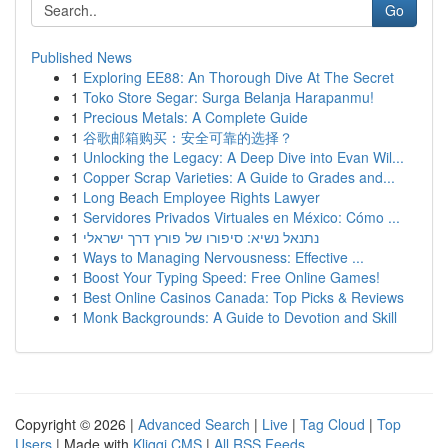
Go
Published News
1
Exploring EE88: An Thorough Dive At The Secret
1
Toko Store Segar: Surga Belanja Harapanmu!
1
Precious Metals: A Complete Guide
1
谷歌邮箱购买：安全可靠的选择？
1
Unlocking the Legacy: A Deep Dive into Evan Wil...
1
Copper Scrap Varieties: A Guide to Grades and...
1
Long Beach Employee Rights Lawyer
1
Servidores Privados Virtuales en México: Cómo ...
1
נתנאל נשיא: סיפורו של פורץ דרך ישראלי
1
Ways to Managing Nervousness: Effective ...
1
Boost Your Typing Speed: Free Online Games!
1
Best Online Casinos Canada: Top Picks & Reviews
1
Monk Backgrounds: A Guide to Devotion and Skill
Copyright © 2026 |
Advanced Search
|
Live
|
Tag Cloud
|
Top
Users
| Made with
Kliqqi CMS
|
All RSS Feeds