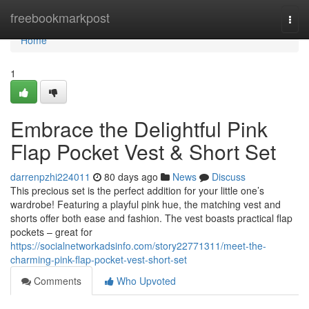
Home
freebookmarkpost
Togg
navi
Home
1
Embrace the Delightful Pink
Flap Pocket Vest & Short Set
darrenpzhi224011
80 days ago
News
Discuss
This precious set is the perfect addition for your little one’s
wardrobe! Featuring a playful pink hue, the matching vest and
shorts offer both ease and fashion. The vest boasts practical flap
pockets – great for
https://socialnetworkadsinfo.com/story22771311/meet-the-
charming-pink-flap-pocket-vest-short-set
Comments
Who Upvoted