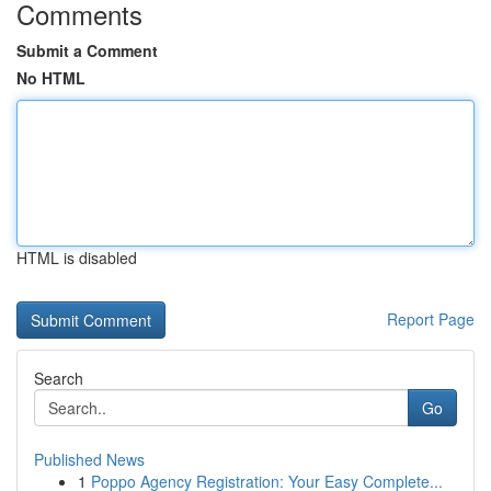
Comments
Submit a Comment
No HTML
HTML is disabled
Report Page
Search
Go
Published News
1
Poppo Agency Registration: Your Easy Complete...