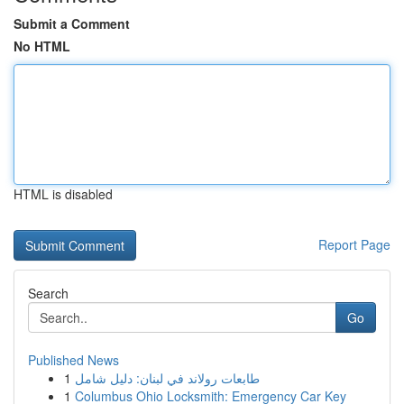
Submit a Comment
No HTML
HTML is disabled
Report Page
Search
Go
Published News
1
طابعات رولاند في لبنان: دليل شامل
1
Columbus Ohio Locksmith: Emergency Car Key