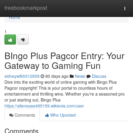
Home
freebookmarkpost
Togg
navi
Home
1
BIngo Plus Pagcor Entry: Your
Gateway to Gaming Fun
sidneywfkh012659
80 days ago
News
Discuss
Dive into the exciting world of online gaming with Bingo Plus
Pagcor copyright! This is your portal to countless hours of
entertainment and thrilling wins. Whether you're a seasoned pro
or just starting out, Bingo Plus
https://allenease495159.wikievia.com/user
Comments
Who Upvoted
Comments