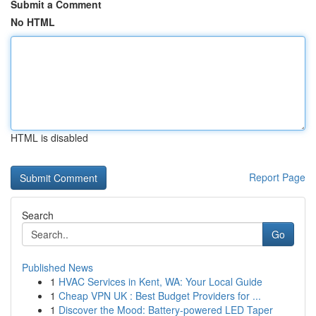
Submit a Comment
No HTML
HTML is disabled
Report Page
Search
Go
Published News
1
HVAC Services in Kent, WA: Your Local Guide
1
Cheap VPN UK : Best Budget Providers for ...
1
Discover the Mood: Battery-powered LED Taper