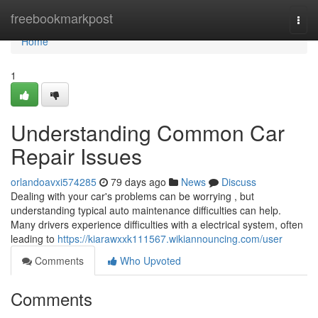
Home
freebookmarkpost
Togg
navi
Home
1
Understanding Common Car
Repair Issues
orlandoavxi574285
79 days ago
News
Discuss
Dealing with your car's problems can be worrying , but
understanding typical auto maintenance difficulties can help.
Many drivers experience difficulties with a electrical system, often
leading to
https://kiarawxxk111567.wikiannouncing.com/user
Comments
Who Upvoted
Comments