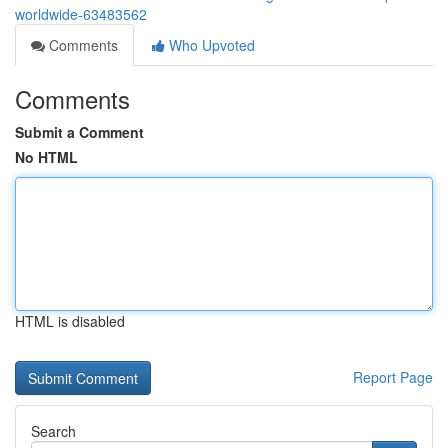
worldwide-63483562
Comments
Who Upvoted
Comments
Submit a Comment
No HTML
HTML is disabled
Report Page
Search