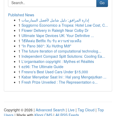
Go
Published News
1
إدارة المرافق: دليل شامل لأفضل الممارسات
1
Soggiorno Economico a Tropea: Hotel Low Cost, C...
1
Flower Delivery in Raleigh Near Colby Dr
1
Ultimate Vape Devices UK: Your Definitive ...
1
วิธีติดต่อ Betflix กับ รับ ความช่วยเหลือ
1
"In Pano 360°: Xu Hướng Mới"
1
The future iteration of computational technolog...
1
Independent Compact Split Solutions: Cooling Ea...
1
L'organisation copyright : Mythes et Réalités
1
ez96: The Ultimate Guide
1
Fresno's Best Used Cars Under $15,000
1
Kabar Menyebar Saat Ini : Hal yang Mengejutkan ...
1
Fresh Prize Unveiled : The Representation o...
Copyright © 2026 |
Advanced Search
|
Live
|
Tag Cloud
|
Top
Users
| Made with
Kliqqi CMS
|
All RSS Feeds