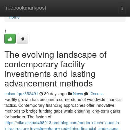
Home
freebookmarkpost
Togg
navi
Home
1
The evolving landscape of
contemporary facility
investments and lasting
advancement methods
nelsonfqqz852491
80 days ago
News
Discuss
Facility growth has become a cornerstone of worldwide financial
tactics. Contemporary financing approaches offer innovative
methods to bridge funding gaps while ensuring long-term gains
for backers. The fusion of
https://nikolaskbaf498913.amoblog.com/modern-techniques-in-
infrastructure-investments-are-redefining-financial-landscapes-