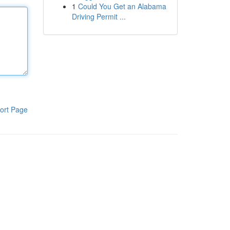
1
Could You Get an Alabama
Driving Permit ...
ort Page