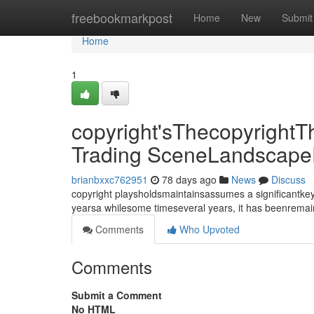
Home
freebookmarkpost
Home
New
Submit
Home
1
copyright'sThecopyrightT
Trading SceneLandscape
brianbxxc762951
78 days ago
News
Discuss
copyright playsholdsmaintainsassumes a significantkey
yearsa whilesome timeseveral years, it has beenrema
Comments
Who Upvoted
Comments
Submit a Comment
No HTML