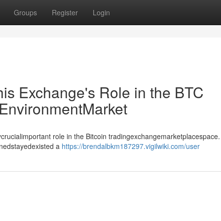
Groups
Register
Login
his Exchange's Role in the BTC
EnvironmentMarket
crucialimportant role in the Bitcoin tradingexchangemarketplacespace.
inedstayedexisted a
https://brendalbkm187297.vigilwiki.com/user