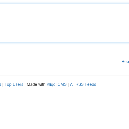
Rep
d
|
Top Users
| Made with
Kliqqi CMS
|
All RSS Feeds