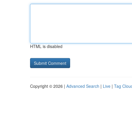
HTML is disabled
Copyright © 2026 |
Advanced Search
|
Live
|
Tag Clou