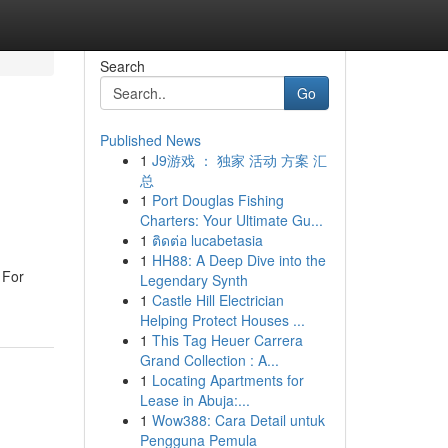
Search
Go
Published News
1
J9游戏 ： 独家 活动 方案 汇
总
1
Port Douglas Fishing
Charters: Your Ultimate Gu...
1
ติดต่อ lucabetasia
1
HH88: A Deep Dive into the
 For
Legendary Synth
1
Castle Hill Electrician
Helping Protect Houses ...
1
This Tag Heuer Carrera
Grand Collection : A...
1
Locating Apartments for
Lease in Abuja:...
1
Wow388: Cara Detail untuk
Pengguna Pemula