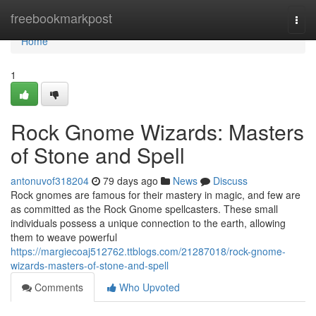
Home
freebookmarkpost
Togg
navi
Home
1
Rock Gnome Wizards: Masters
of Stone and Spell
antonuvof318204
79 days ago
News
Discuss
Rock gnomes are famous for their mastery in magic, and few are
as committed as the Rock Gnome spellcasters. These small
individuals possess a unique connection to the earth, allowing
them to weave powerful
https://margiecoaj512762.ttblogs.com/21287018/rock-gnome-
wizards-masters-of-stone-and-spell
Comments
Who Upvoted