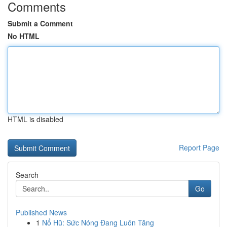
Comments
Submit a Comment
No HTML
HTML is disabled
Report Page
Search
Go
Published News
1
Nổ Hũ: Sức Nóng Đang Luôn Tăng