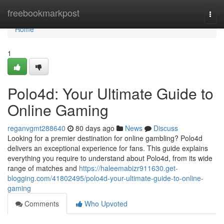
Home
freebookmarkpost
Togg
navi
Home
1
Polo4d: Your Ultimate Guide to
Online Gaming
reganvgmt288640
80 days ago
News
Discuss
Looking for a premier destination for online gambling? Polo4d
delivers an exceptional experience for fans. This guide explains
everything you require to understand about Polo4d, from its wide
range of matches and
https://haleemabizr911630.get-
blogging.com/41802495/polo4d-your-ultimate-guide-to-online-
gaming
Comments
Who Upvoted