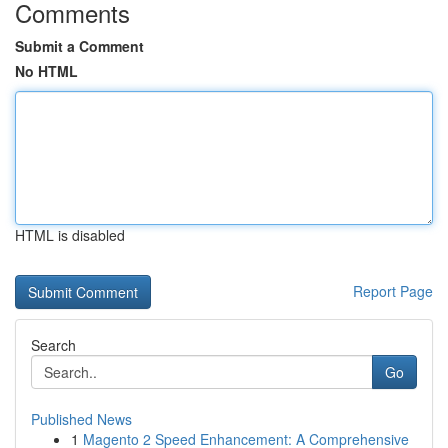
Comments
Submit a Comment
No HTML
HTML is disabled
Report Page
Search
Go
Published News
1
Magento 2 Speed Enhancement: A Comprehensive