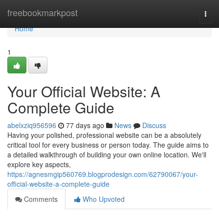
Home
freebookmarkpost
Togg
navi
Home
1
Your Official Website: A
Complete Guide
abelxziq956596
77 days ago
News
Discuss
Having your polished, professional website can be a absolutely
critical tool for every business or person today. The guide aims to
a detailed walkthrough of building your own online location. We'll
explore key aspects,
https://agnesmgip560769.blogprodesign.com/62790067/your-
official-website-a-complete-guide
Comments
Who Upvoted