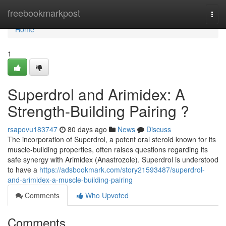
Home
freebookmarkpost
Togg
navi
Home
1
Superdrol and Arimidex: A
Strength-Building Pairing ?
rsapovu183747
80 days ago
News
Discuss
The incorporation of Superdrol, a potent oral steroid known for its
muscle-building properties, often raises questions regarding its
safe synergy with Arimidex (Anastrozole). Superdrol is understood
to have a
https://adsbookmark.com/story21593487/superdrol-
and-arimidex-a-muscle-building-pairing
Comments
Who Upvoted
Comments