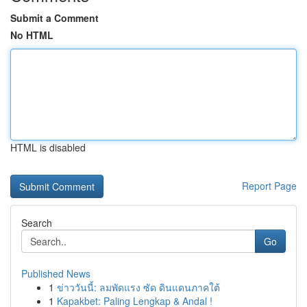
Submit a Comment
No HTML
HTML is disabled
Report Page
Search
Go
Published News
1
ข่าววันนี้: ลมพัดแรง ซัด ดินแดนภาคใต้
1
Kapakbet: Paling Lengkap & Andal !