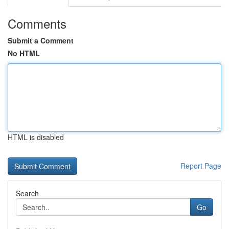
Comments
Submit a Comment
No HTML
HTML is disabled
Report Page
Search
Go