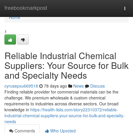
Home
freebookmarkpost
Togg
navi
Home
1
Reliable Industrial Chemical
Suppliers: Your Source for Bulk
and Specialty Needs
cyrusepxu669518
78 days ago
News
Discuss
Finding reliable provider for commercial materials can be the
challenge. We premium wholesale & custom chemical
requirements to industries across diverse sectors. Our broad
knowledge in
https://health-lists.com/story22310372/reliable-
industrial-chemical-suppliers-your-source-for-bulk-and-specialty-
needs
Comments
Who Upvoted