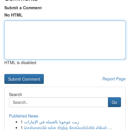
Submit a Comment
No HTML
HTML is disabled
Report Page
Search
Go
Published News
1
زيت جوجوبا بالجملة في الإمارات
1
சென்னையில் உள்ள சிறந்த கோவொர்க்கிங் ஸ்பேஸ் ...