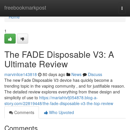
Home
freebookmarkpost
Togg
navi
Home
1
The FADE Disposable V3: A
Ultimate Review
marvinlice143818
80 days ago
News
Discuss
The new Fade Disposable V3 device has quickly become a
trending topic in the vaping community , and for justifiable reason.
The detailed review explores everything from these design and
simplicity of use to
https://mariahtvfj054878.blog-a-
story.com/22819448/the-fade-disposable-v3-the-top-review
Comments
Who Upvoted
Comments