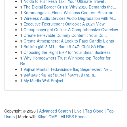
1
Noida to Rishikesh Taxi: Your Ultimate Travel ...
1
The Digital Border Crisis: Why 2026 Demands the...
1
Koramangala's Finest Wellness Centers: Relax an...
1
Wireless Audio Devices Audio Degradation with M...
1
Executive Recruitment Outlook : A 2024 View
1
Cheap copyright Online: A Comprehensive Overview
1
Create Believable Dummy Content : Your Du...
1
Create Atmosphere: A Look to Faux Candle Lights
1
Soi kèo giải 8 MT - Bao Lô 247: Chốt Số Hôm...
1
Choosing the Right ERP for Your Small Business
1
Why Homeowners Trust Winnipeg top Roofer for
Ro...
1
Vajinal Mantar Tedavisinde İlaç Seçenekleri: Ne...
1
หงส์แดง : ทีม ฟอร์มแรง ! วิเคราะห์ เกม ส...
1
My Media Wall Project
Copyright © 2026 |
Advanced Search
|
Live
|
Tag Cloud
|
Top
Users
| Made with
Kliqqi CMS
|
All RSS Feeds