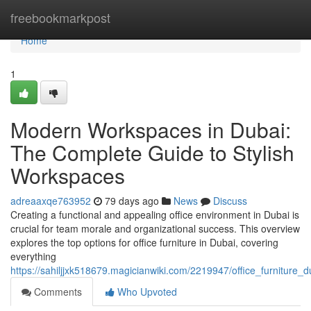
Home
freebookmarkpost
Home
1
Modern Workspaces in Dubai:
The Complete Guide to Stylish
Workspaces
adreaaxqe763952
79 days ago
News
Discuss
Creating a functional and appealing office environment in Dubai is
crucial for team morale and organizational success. This overview
explores the top options for office furniture in Dubai, covering
everything
https://sahiljjxk518679.magicianwiki.com/2219947/office_furnitur
Comments
Who Upvoted