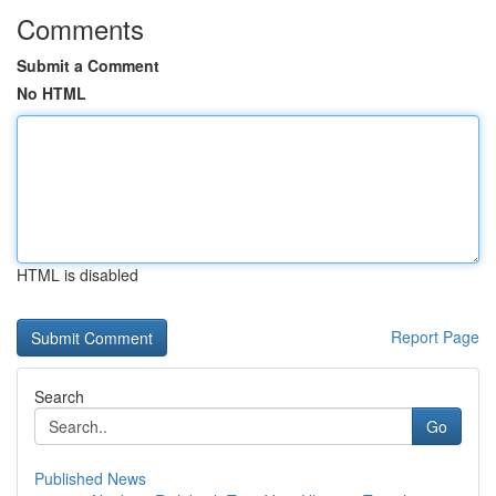
Comments
Submit a Comment
No HTML
HTML is disabled
Report Page
Search
Go
Published News